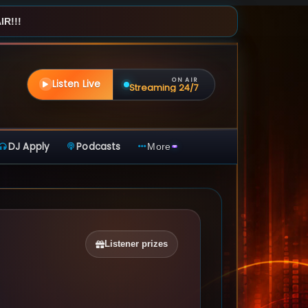
R!!!
ON AIR
Listen Live
Streaming 24/7
DJ Apply
Podcasts
More
Listener prizes