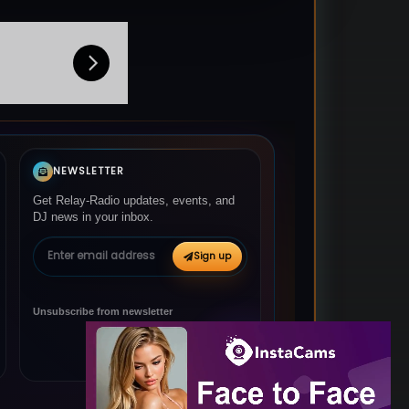
NEWSLETTER
Get Relay-Radio updates, events, and
DJ news in your inbox.
Email address
Sign up
Unsubscribe from newsletter