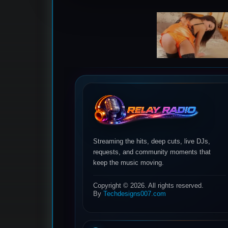
Streaming the hits, deep cuts, live DJs,
requests, and community moments that
keep the music moving.
Copyright © 2026. All rights reserved.
By
Techdesigns007.com