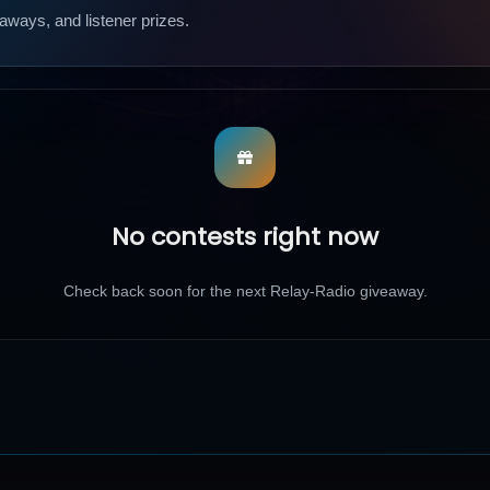
aways, and listener prizes.
No contests right now
Check back soon for the next Relay-Radio giveaway.