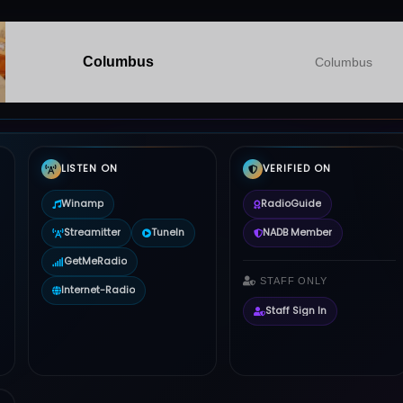
Columbus
Columbus
LISTEN ON
VERIFIED ON
Winamp
RadioGuide
Streamitter
TuneIn
NADB Member
GetMeRadio
STAFF ONLY
Internet-Radio
Staff Sign In