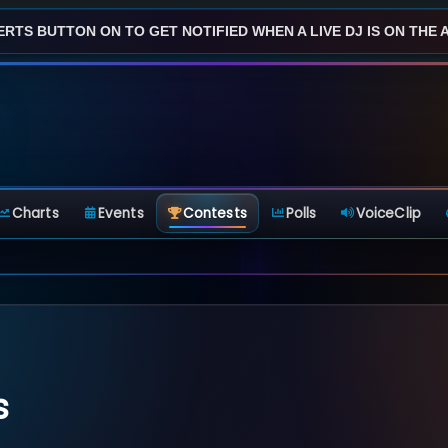
ERTS BUTTON ON TO GET NOTIFIED WHEN A LIVE DJ IS ON THE AI
Charts
Events
Contests
Polls
VoiceClip
s