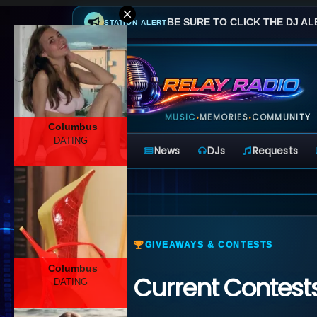
BE SURE TO CLICK THE DJ AL
STATION ALERT
MUSIC
MEMORIES
COMMUNITY
•
•
Columbus
DATING
Home
News
DJs
Requests
GIVEAWAYS & CONTESTS
Columbus
Current Contest
DATING