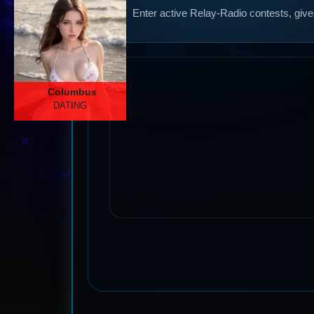
Enter active Relay-Radio contests, give
Columbus
DATING