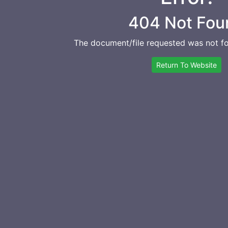
404 Not Fou
The document/file requested was not fo
Return To Website