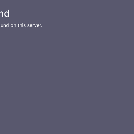
nd
und on this server.