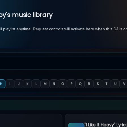
y's music library
 playlist anytime. Request controls will activate here when this DJ is o
H
I
J
K
L
M
N
O
P
Q
R
S
T
U
V
''I Like It Heavy'' Lyric