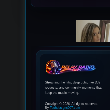
Streaming the hits, deep cuts, live DJs,
requests, and community moments that
keep the music moving.
Copyright © 2026. All rights reserved.
By
Techdesigns007.com