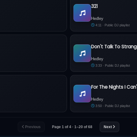
321
Hedley - 321
Hedley
4:11 · Public DJ playlist
Don't Talk To Strang
Hedley - Don't Talk To Strange
Hedley
3:33 · Public DJ playlist
For The Nights I C
Hedley - For The Nights I Can
Hedley
3:50 · Public DJ playlist
Previous
Page 1 of 4 · 1–20 of 68
Next