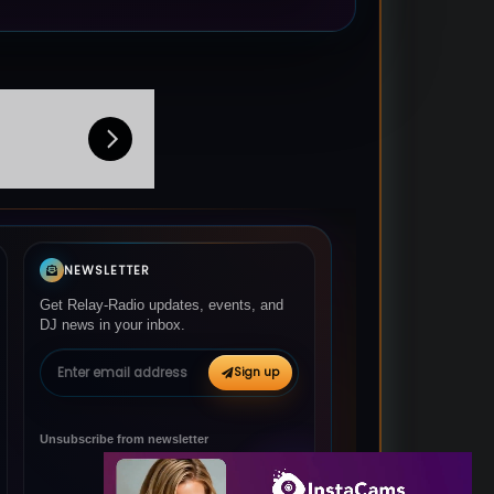
NEWSLETTER
Get Relay-Radio updates, events, and
DJ news in your inbox.
Email address
Sign up
Unsubscribe from newsletter