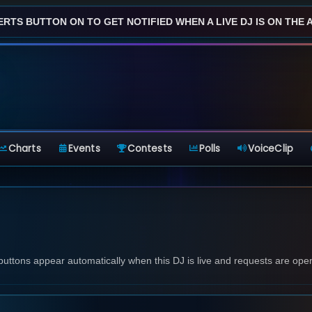
ERTS BUTTON ON TO GET NOTIFIED WHEN A LIVE DJ IS ON THE AI
Charts
Events
Contests
Polls
VoiceClip
 buttons appear automatically when this DJ is live and requests are ope