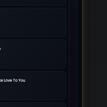
s
y
arts Baby
ke Love To You
 Love To You