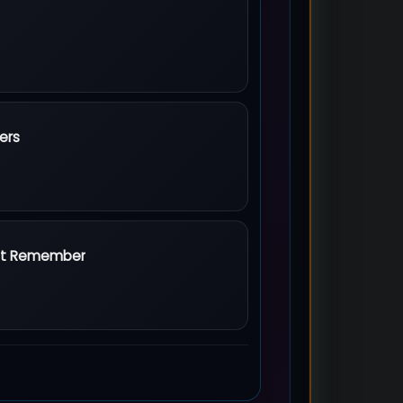
ers
rs
an't Remember
't Remember