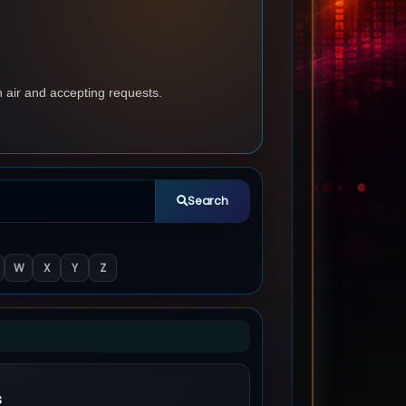
n air and accepting requests.
Search
W
X
Y
Z
s