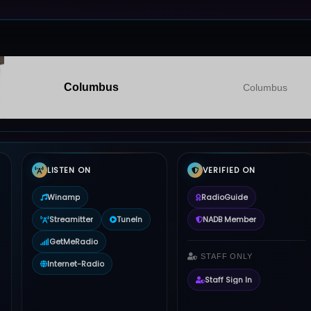
Columbus
Columbus
LISTEN ON
VERIFIED ON
Winamp
RadioGuide
Streamitter
TuneIn
NADB Member
GetMeRadio
STAFF ONLY
Internet-Radio
Staff Sign In