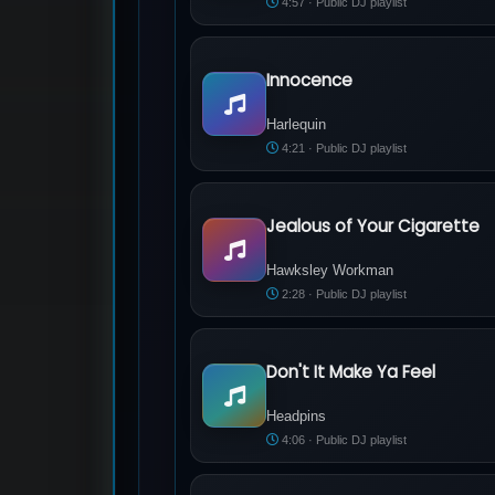
4:57 · Public DJ playlist
Innocence
Harlequin - Innocence
Harlequin
4:21 · Public DJ playlist
Jealous of Your Cigarette
Hawksley Workman - Jealous of Your C
Hawksley Workman
2:28 · Public DJ playlist
Don't It Make Ya Feel
Headpins - Don't It Make Ya Feel
Headpins
4:06 · Public DJ playlist