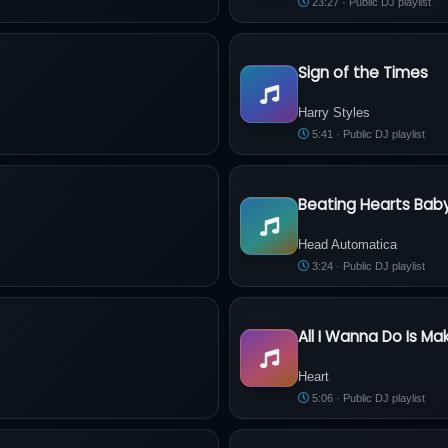
23:27 · Public DJ playlist
Sign of the Times
Harry Styles - Sign of the Time
Harry Styles
5:41 · Public DJ playlist
Beating Hearts Bab
igarette
Head Automatica - Beating He
Head Automatica
3:24 · Public DJ playlist
All I Wanna Do Is Ma
Heart - All I Wanna Do Is Make
Heart
5:06 · Public DJ playlist