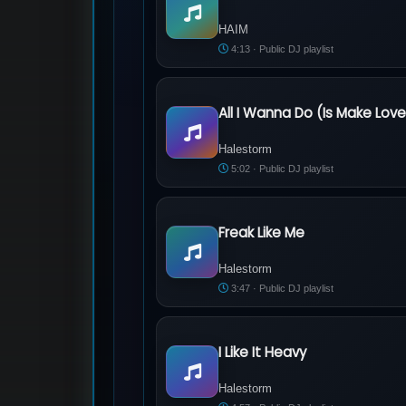
HAIM - The Wire
HAIM
4:13 · Public DJ playlist
All I Wanna Do (Is Make Lov
Halestorm - All I Wanna Do (Is Make Lo
Halestorm
5:02 · Public DJ playlist
Freak Like Me
Halestorm - Freak Like Me
Halestorm
3:47 · Public DJ playlist
I Like It Heavy
Halestorm - I Like It Heavy
Halestorm