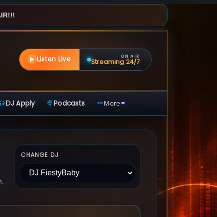
R!!!
ON AIR
Listen Live
Streaming 24/7
DJ Apply
Podcasts
More
CHANGE DJ
n.