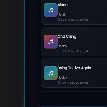
Alone
Heart - Alone
Heart
3:38 · Public DJ playlist
Cha Ching
Hedley - Cha Ching
Hedley
3:19 · Public DJ playlist
Dying To Live Again
Hedley - Dying To Live Again
Hedley
4:04 · Public DJ playlist