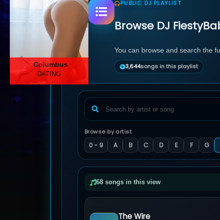
PUBLIC DJ PLAYLIST
Browse DJ FiestyBab
You can browse and search the full
Columbus
3,644
songs in this playlist
DATING
Browse by artist
0 - 9
A
B
C
D
E
F
G
68 songs in this view
The Wire