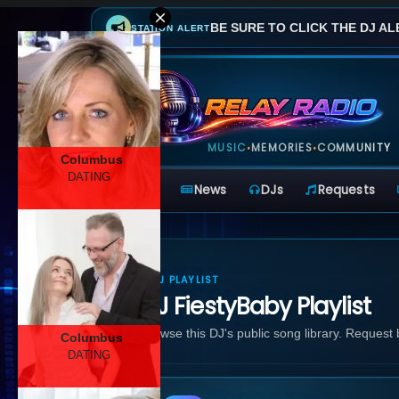
BE SURE TO CLICK THE DJ AL
STATION ALERT
MUSIC
MEMORIES
COMMUNITY
•
•
Columbus
DATING
Home
News
DJs
Requests
DJ PLAYLIST
DJ FiestyBaby Playlist
Browse this DJ's public song library. Request
Columbus
DATING