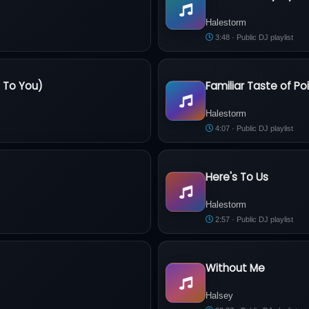
Halestorm - ''I Like It Heavy'' Ly
Halestorm
3:48 · Public DJ playlist
e To You)
Familiar Taste of Po
ve To You)
Halestorm - Familiar Taste of 
Halestorm
4:07 · Public DJ playlist
Here's To Us
Halestorm - Here's To Us
Halestorm
2:57 · Public DJ playlist
Without Me
Halsey - Without Me
Halsey