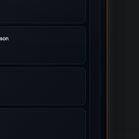
rics
ison
Poison