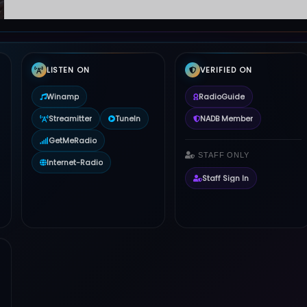
LISTEN ON
VERIFIED ON
Winamp
RadioGuide
Streamitter
TuneIn
NADB Member
GetMeRadio
STAFF ONLY
Internet-Radio
Staff Sign In