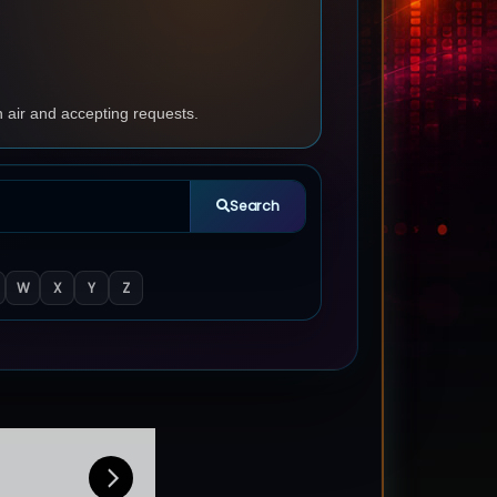
n air and accepting requests.
Search
W
X
Y
Z