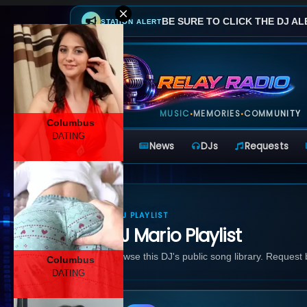
BE SURE TO CLICK THE DJ AL
STATION ALERT
MUSIC
MEMORIES
COMMUNITY
•
•
Columbus
DATING
Home
News
DJs
Requests
DJ PLAYLIST
DJ Mario Playlist
Browse this DJ's public song library. Request
Columbus
DATING