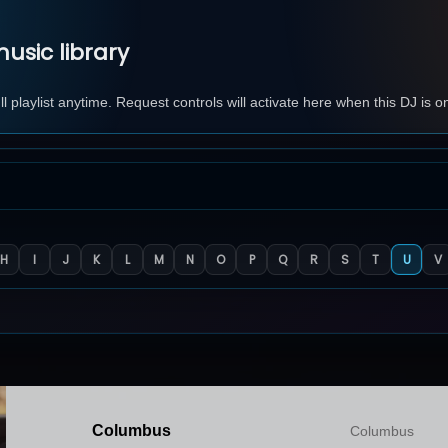
usic library
 playlist anytime. Request controls will activate here when this DJ is o
H
I
J
K
L
M
N
O
P
Q
R
S
T
U
V
Columbus
Columbus