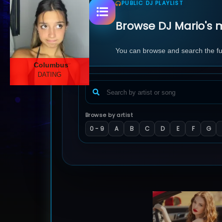
PUBLIC DJ PLAYLIST
Browse DJ Mario's m
You can browse and search the full
Columbus
DATING
Browse by artist
0 - 9
A
B
C
D
E
F
G