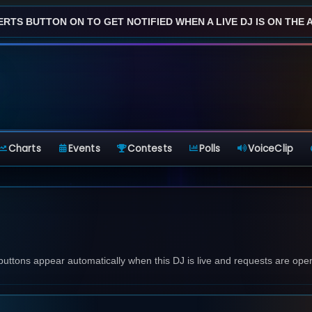
ERTS BUTTON ON TO GET NOTIFIED WHEN A LIVE DJ IS ON THE AI
Charts
Events
Contests
Polls
VoiceClip
 buttons appear automatically when this DJ is live and requests are ope