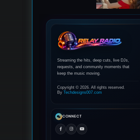
Streaming the hits, deep cuts, live DJs,
requests, and community moments that
keep the music moving.
Copyright © 2026. All rights reserved.
By
Techdesigns007.com
CONNECT