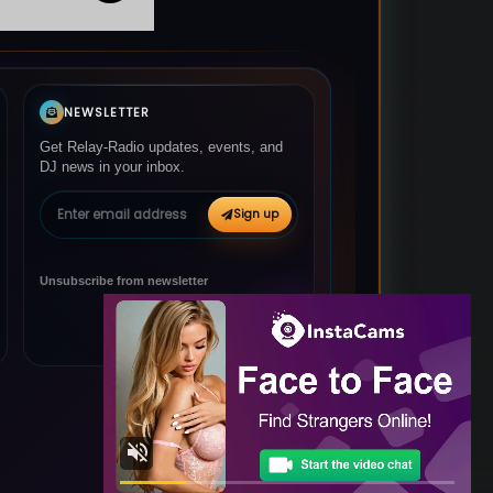
NEWSLETTER
Get Relay-Radio updates, events, and
DJ news in your inbox.
Email address
Sign up
Unsubscribe from newsletter