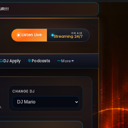
R!!!
ON AIR
Listen Live
Streaming 24/7
DJ Apply
Podcasts
More
CHANGE DJ
n.