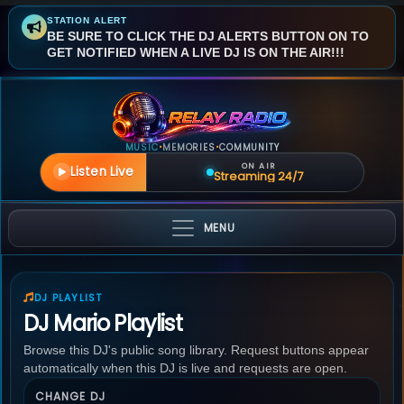
STATION ALERT
BE SURE TO CLICK THE DJ ALERTS BUTTON ON TO
GET NOTIFIED WHEN A LIVE DJ IS ON THE AIR!!!
MUSIC
MEMORIES
COMMUNITY
•
•
ON AIR
Listen Live
Streaming 24/7
MENU
DJ PLAYLIST
DJ Mario Playlist
Browse this DJ's public song library. Request buttons appear
automatically when this DJ is live and requests are open.
CHANGE DJ