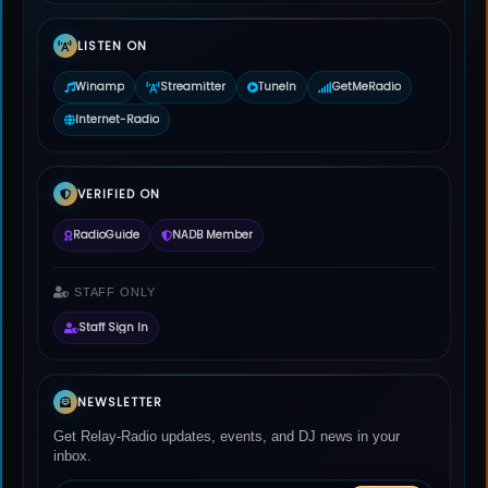
LISTEN ON
Winamp
Streamitter
TuneIn
GetMeRadio
Internet-Radio
VERIFIED ON
RadioGuide
NADB Member
STAFF ONLY
Staff Sign In
NEWSLETTER
Get Relay-Radio updates, events, and DJ news in your
inbox.