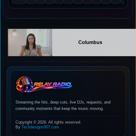
Columbus
Streaming the hits, deep cuts, live DJs, requests, and
community moments that keep the music moving.
Copyright © 2026. All rights reserved.
By
Techdesigns007.com