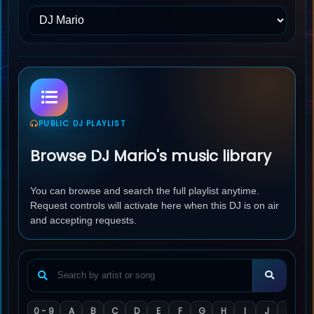
PUBLIC DJ PLAYLIST
Browse DJ Mario's music library
You can browse and search the full playlist anytime.
Request controls will activate here when this DJ is on air
and accepting requests.
0 - 9
A
B
C
D
E
F
G
H
I
J
K
L