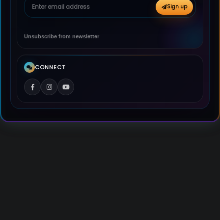
Email address
Sign up
Unsubscribe from newsletter
CONNECT