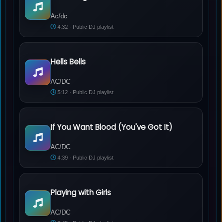
Ac/dc - Hell Or High Water
Ac/dc
4:32 · Public DJ playlist
Hells Bells
AC/DC - Hells Bells
AC/DC
5:12 · Public DJ playlist
If You Want Blood (You've Got It)
AC/DC - If You Want Blood (You've Got It)
AC/DC
4:39 · Public DJ playlist
Playing with Girls
AC/DC - Playing with Girls
AC/DC