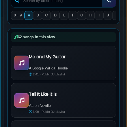
0 - 9
A
B
C
D
E
F
G
H
I
J
K
L
62 songs in this view
Me and My Guitar
A Boogie Wit da Hoodie - Me and My Guitar
A Boogie Wit da Hoodie
2:41 · Public DJ playlist
Tell It Like It Is
Aaron Neville - Tell It Like It Is
Aaron Neville
3:09 · Public DJ playlist