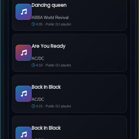
Dancing queen
ABBA World Revival - Dancing queen
ABBA World Revival
4:05 · Public DJ playlist
Are You Ready
AC/DC - Are You Ready
AC/DC
4:10 · Public DJ playlist
Back In Black
AC/DC - Back In Black
AC/DC
4:15 · Public DJ playlist
Back In Black
AC/DC - Back In Black