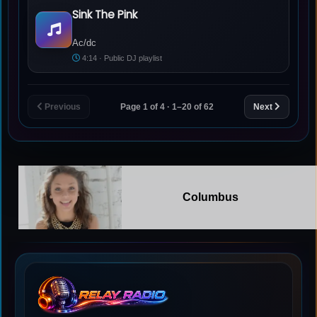
Sink The Pink
Ac/dc - Sink The Pink
Ac/dc
4:14 · Public DJ playlist
Previous
Page 1 of 4 · 1–20 of 62
Next
Columbus