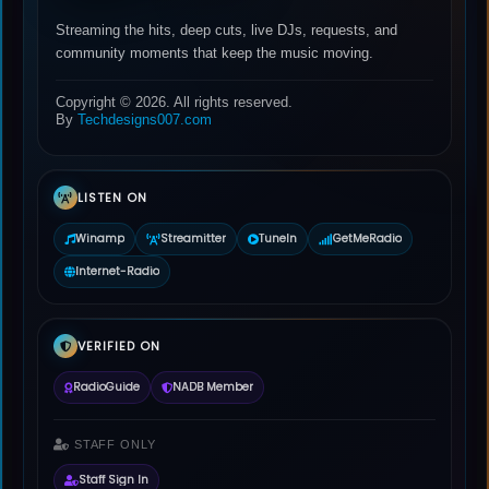
Streaming the hits, deep cuts, live DJs, requests, and
community moments that keep the music moving.
Copyright © 2026. All rights reserved.
By
Techdesigns007.com
LISTEN ON
Winamp
Streamitter
TuneIn
GetMeRadio
Internet-Radio
VERIFIED ON
RadioGuide
NADB Member
STAFF ONLY
Staff Sign In