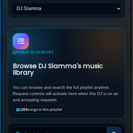
PUBLIC DJ PLAYLIST
Browse DJ Slamma's music
library
You can browse and search the full playlist anytime.
Request controls will activate here when this DJ is on air
and accepting requests.
1,384
songs in this playlist