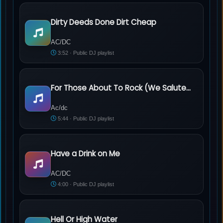
Dirty Deeds Done Dirt Cheap
AC/DC - Dirty Deeds Done Dirt Cheap
AC/DC
3:52 · Public DJ playlist
For Those About To Rock (We Salute You)
Ac/dc - For Those About To Rock (We Salute You)
Ac/dc
5:44 · Public DJ playlist
Have a Drink on Me
AC/DC - Have a Drink on Me
AC/DC
4:00 · Public DJ playlist
Hell Or High Water