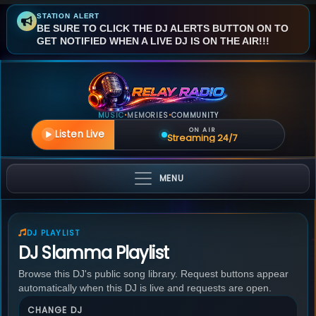
STATION ALERT
BE SURE TO CLICK THE DJ ALERTS BUTTON ON TO
GET NOTIFIED WHEN A LIVE DJ IS ON THE AIR!!!
MUSIC
MEMORIES
COMMUNITY
•
•
ON AIR
Listen Live
Streaming 24/7
MENU
DJ PLAYLIST
DJ Slamma Playlist
Browse this DJ's public song library. Request buttons appear
automatically when this DJ is live and requests are open.
CHANGE DJ