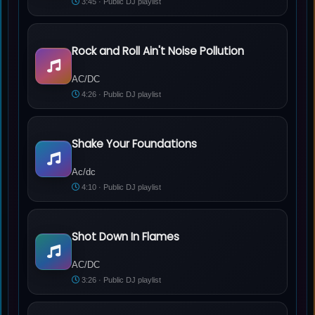
3:45 · Public DJ playlist
Rock and Roll Ain't Noise Pollution
AC/DC - Rock and Roll Ain't Noise Pollution
AC/DC
4:26 · Public DJ playlist
Shake Your Foundations
Ac/dc - Shake Your Foundations
Ac/dc
4:10 · Public DJ playlist
Shot Down In Flames
AC/DC - Shot Down In Flames
AC/DC
3:26 · Public DJ playlist