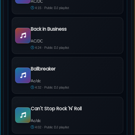
AC/DC
4:15 · Public DJ playlist
Back in Business
AC/DC - Back in Business
AC/DC
4:24 · Public DJ playlist
Ballbreaker
Ac/dc - Ballbreaker
Ac/dc
4:32 · Public DJ playlist
Can't Stop Rock 'N' Roll
Ac/dc - Can't Stop Rock 'N' Roll
Ac/dc
4:02 · Public DJ playlist