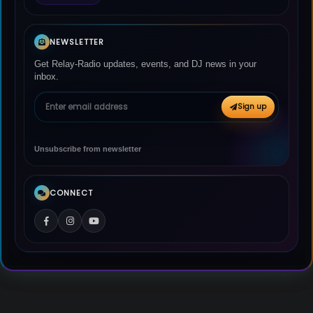
NEWSLETTER
Get Relay-Radio updates, events, and DJ news in your
inbox.
Email address
Sign up
Unsubscribe from newsletter
CONNECT