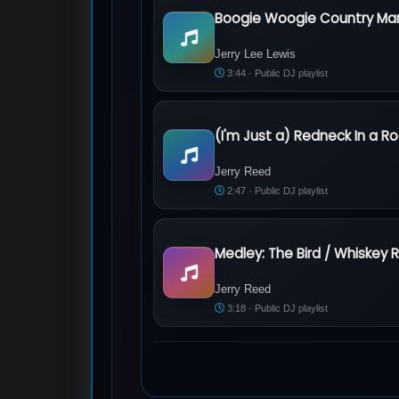
Boogie Woogie Country Ma
Jerry Lee Lewis - Boogie Woogie Coun
Jerry Lee Lewis
3:44 · Public DJ playlist
(I'm Just a) Redneck In a Ro
Jerry Reed - (I'm Just a) Redneck In a 
Jerry Reed
2:47 · Public DJ playlist
Jerry Reed - Medley: The Bird / Whiske
Jerry Reed
3:18 · Public DJ playlist