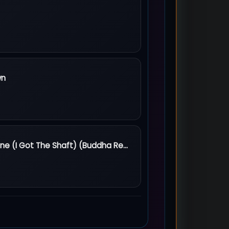
 Fire
wn
Down
She Got The Goldmine (I Got The Shaft) (Buddha Remastered - 2000)
dmine (I Got The Shaft) (Buddha Remastered - 2000)