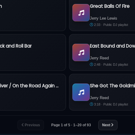
n
Great Balls Of Fire
try Man
Jerry Lee Lewis - Great Balls Of
Jerry Lee Lewis
2:33 · Public DJ playlist
ck and Roll Bar
East Bound and Do
Rock and Roll Bar
Jerry Reed - East Bound and 
Jerry Reed
2:48 · Public DJ playlist
Medley: The Bird / Whiskey River / On the Road Again / He Stopped Loving Her Today
y River / On the Road Again / He Stopped Loving Her Today
Jerry Reed - She Got The Gol
Jerry Reed
3:18 · Public DJ playlist
Previous
Page 1 of 5 · 1–20 of 93
Next