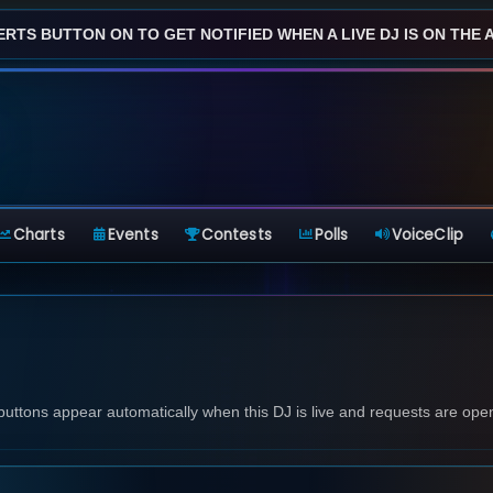
ERTS BUTTON ON TO GET NOTIFIED WHEN A LIVE DJ IS ON THE AI
Charts
Events
Contests
Polls
VoiceClip
 buttons appear automatically when this DJ is live and requests are ope