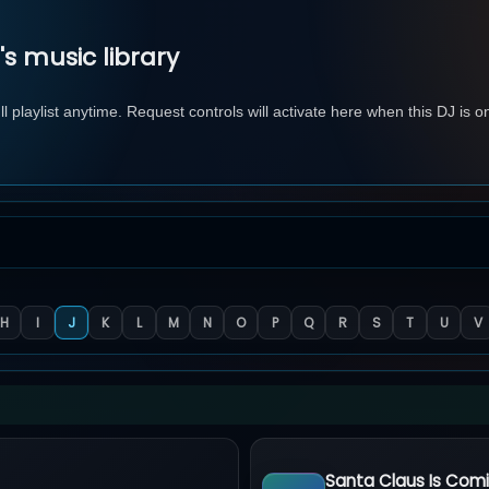
 music library
 playlist anytime. Request controls will activate here when this DJ is o
H
I
J
K
L
M
N
O
P
Q
R
S
T
U
V
Santa Claus Is Com