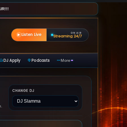
R!!!
ON AIR
Listen Live
Streaming 24/7
DJ Apply
Podcasts
More
CHANGE DJ
n.