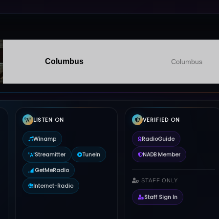
Columbus
Columbus
LISTEN ON
VERIFIED ON
Winamp
RadioGuide
Streamitter
TuneIn
NADB Member
GetMeRadio
STAFF ONLY
Internet-Radio
Staff Sign In