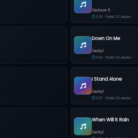
Jackson 5 - Santa Claus Is C
Jackson 5
2:24 · Public DJ playlist
Down On Me
Jackyl - Down On Me
Jackyl
4:03 · Public DJ playlist
I Stand Alone
Jackyl - I Stand Alone
Jackyl
3:57 · Public DJ playlist
When Will It Rain
Jackyl - When Will It Rain
Jackyl