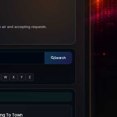
n air and accepting requests.
Search
W
X
Y
Z
ing To Town