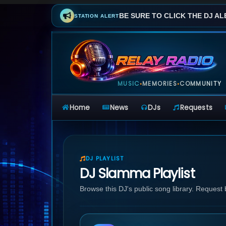
BE SURE TO CLICK THE DJ AL
STATION ALERT
MUSIC
MEMORIES
COMMUNITY
•
•
Home
News
DJs
Requests
DJ PLAYLIST
DJ Slamma Playlist
Browse this DJ's public song library. Request