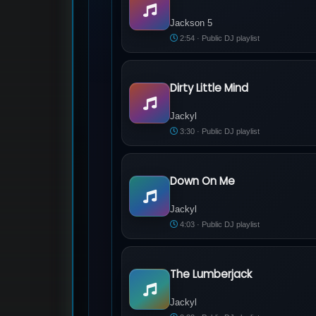
Jackson 5 - ABC
Jackson 5
2:54 · Public DJ playlist
Dirty Little Mind
Jackyl - Dirty Little Mind
Jackyl
3:30 · Public DJ playlist
Down On Me
Jackyl - Down On Me
Jackyl
4:03 · Public DJ playlist
The Lumberjack
Jackyl - The Lumberjack
Jackyl