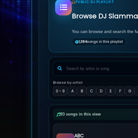
PUBLIC DJ PLAYLIST
Browse DJ Slamma's
You can browse and search the full
1,384
songs in this playlist
Browse by artist
0 - 9
A
B
C
D
E
F
G
93 songs in this view
ABC