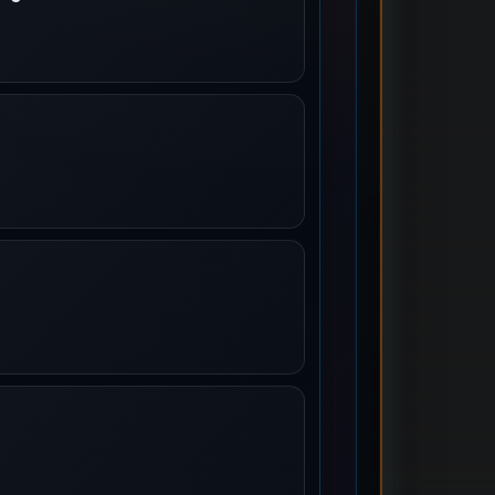
oming To Town