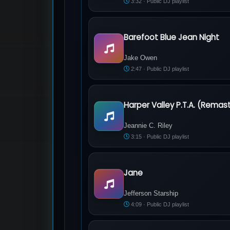
3:32 · Public DJ playlist
Barefoot Blue Jean Night
Jake Owen - Barefoot Blue Jean Night
Jake Owen
2:47 · Public DJ playlist
Harper Valley P.T.A. (Remas
Jeannie C. Riley - Harper Valley P.T.A
Jeannie C. Riley
3:15 · Public DJ playlist
Jane
Jefferson Starship - Jane
Jefferson Starship
4:09 · Public DJ playlist