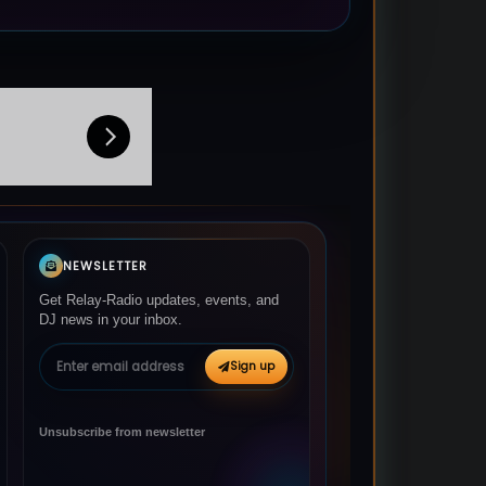
NEWSLETTER
Get Relay-Radio updates, events, and
DJ news in your inbox.
Email address
Sign up
Unsubscribe from newsletter