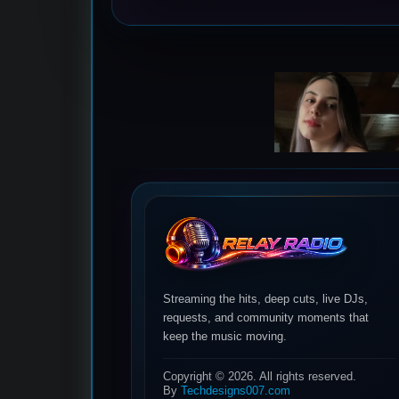
Streaming the hits, deep cuts, live DJs,
requests, and community moments that
keep the music moving.
Copyright © 2026. All rights reserved.
By
Techdesigns007.com