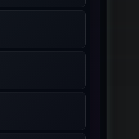
ames
rs