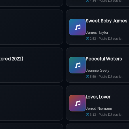
4:34 · Public DJ playlist
Sweet Baby James
James Taylor - Sweet Baby J
James Taylor
2:53 · Public DJ playlist
tered 2022)
Peaceful Waters
. (Remastered 2022)
Jeannie Seely - Peaceful Wate
Jeannie Seely
5:59 · Public DJ playlist
Lover, Lover
Jerrod Niemann - Lover, Lover
Jerrod Niemann
3:13 · Public DJ playlist