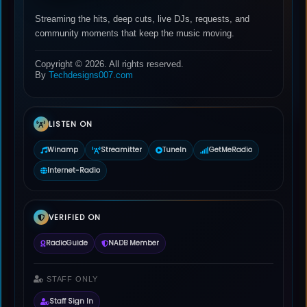
Streaming the hits, deep cuts, live DJs, requests, and
community moments that keep the music moving.
Copyright © 2026. All rights reserved.
By
Techdesigns007.com
LISTEN ON
Winamp
Streamitter
TuneIn
GetMeRadio
Internet-Radio
VERIFIED ON
RadioGuide
NADB Member
STAFF ONLY
Staff Sign In