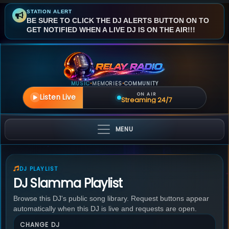
STATION ALERT
BE SURE TO CLICK THE DJ ALERTS BUTTON ON TO
GET NOTIFIED WHEN A LIVE DJ IS ON THE AIR!!!
MUSIC
MEMORIES
COMMUNITY
•
•
ON AIR
Listen Live
Streaming 24/7
MENU
DJ PLAYLIST
DJ Slamma Playlist
Browse this DJ's public song library. Request buttons appear
automatically when this DJ is live and requests are open.
CHANGE DJ