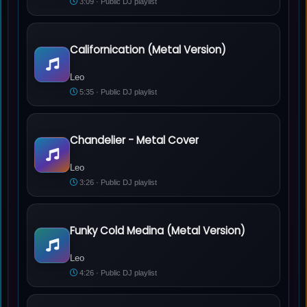
3:09 · Public DJ playlist
Californication (Metal Version)
Leo - Californication (Metal Version)
Leo
5:35 · Public DJ playlist
Chandelier - Metal Cover
Leo - Chandelier - Metal Cover
Leo
3:26 · Public DJ playlist
Funky Cold Medina (Metal Version)
Leo - Funky Cold Medina (Metal Version)
Leo
4:26 · Public DJ playlist