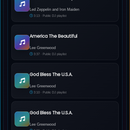
Led Zeppelin and Iron Maiden - �Whole Lotta Trooper�
Led Zeppelin and Iron Maiden
3:13 · Public DJ playlist
America The Beautiful
Lee Greenwood - America The Beautiful
Lee Greenwood
3:37 · Public DJ playlist
God Bless The U.S.A.
Lee Greenwood - God Bless The U.S.A.
Lee Greenwood
3:10 · Public DJ playlist
God Bless The U.S.A.
Lee Greenwood - God Bless The U.S.A.
Lee Greenwood