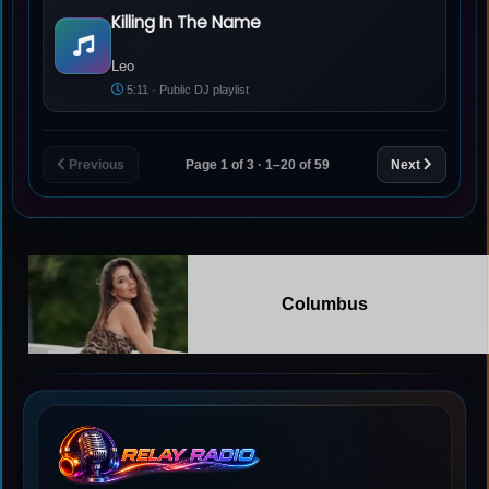
Killing In The Name
Leo - Killing In The Name
Leo
5:11 · Public DJ playlist
Previous
Page 1 of 3 · 1–20 of 59
Next
Columbus