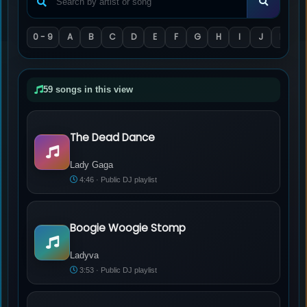
0 - 9
A
B
C
D
E
F
G
H
I
J
K
L
59 songs in this view
The Dead Dance
Lady Gaga - The Dead Dance
Lady Gaga
4:46 · Public DJ playlist
Boogie Woogie Stomp
Ladyva - Boogie Woogie Stomp
Ladyva
3:53 · Public DJ playlist