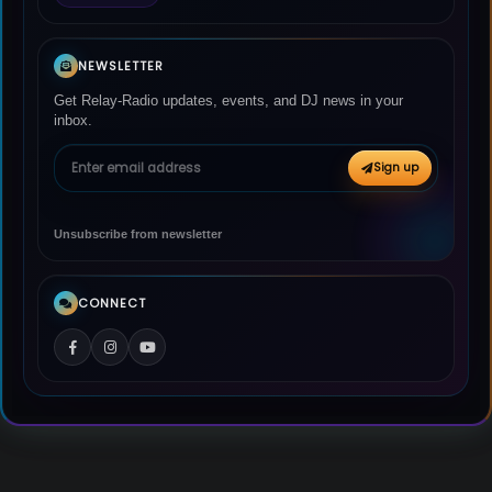
NEWSLETTER
Get Relay-Radio updates, events, and DJ news in your
inbox.
Email address
Sign up
Unsubscribe from newsletter
CONNECT