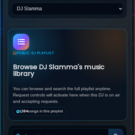
PUBLIC DJ PLAYLIST
Browse DJ Slamma's music
library
You can browse and search the full playlist anytime.
Request controls will activate here when this DJ is on air
and accepting requests.
1,384
songs in this playlist