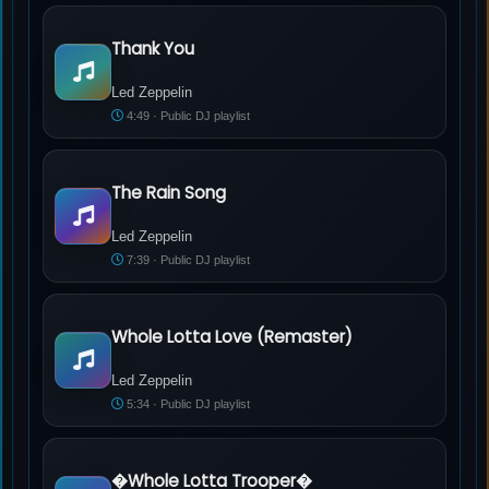
Thank You
Led Zeppelin - Thank You
Led Zeppelin
4:49 · Public DJ playlist
The Rain Song
Led Zeppelin - The Rain Song
Led Zeppelin
7:39 · Public DJ playlist
Whole Lotta Love (Remaster)
Led Zeppelin - Whole Lotta Love (Remaster)
Led Zeppelin
5:34 · Public DJ playlist
�Whole Lotta Trooper�