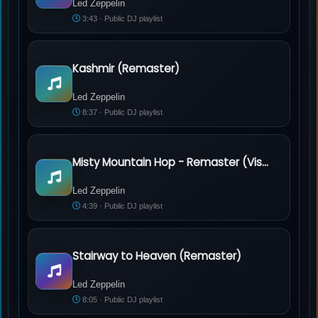
Led Zeppelin
3:43 · Public DJ playlist
Kashmir (Remaster)
Led Zeppelin - Kashmir (Remaster)
Led Zeppelin
8:37 · Public DJ playlist
Misty Mountain Hop - Remaster (Visualizer)
Led Zeppelin - Misty Mountain Hop - Remaster (Visualizer)
Led Zeppelin
4:39 · Public DJ playlist
Stairway to Heaven (Remaster)
Led Zeppelin - Stairway to Heaven (Remaster)
Led Zeppelin
8:05 · Public DJ playlist