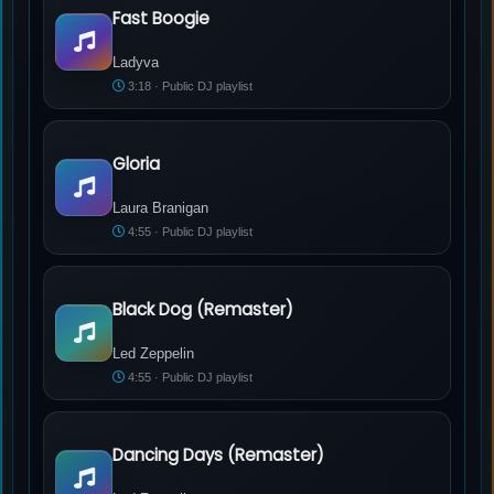
Fast Boogie
Ladyva - Fast Boogie
Ladyva
3:18 · Public DJ playlist
Gloria
Laura Branigan - Gloria
Laura Branigan
4:55 · Public DJ playlist
Black Dog (Remaster)
Led Zeppelin - Black Dog (Remaster)
Led Zeppelin
4:55 · Public DJ playlist
Dancing Days (Remaster)
Led Zeppelin - Dancing Days (Remaster)