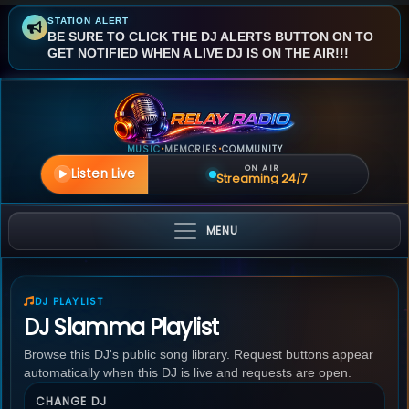
STATION ALERT
BE SURE TO CLICK THE DJ ALERTS BUTTON ON TO
GET NOTIFIED WHEN A LIVE DJ IS ON THE AIR!!!
MUSIC
MEMORIES
COMMUNITY
•
•
ON AIR
Listen Live
Streaming 24/7
MENU
DJ PLAYLIST
DJ Slamma Playlist
Browse this DJ's public song library. Request buttons appear
automatically when this DJ is live and requests are open.
CHANGE DJ