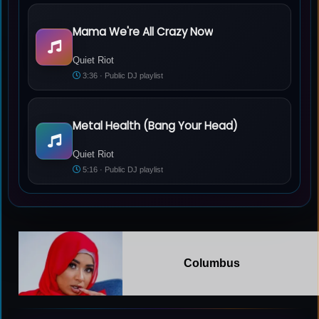
Mama We're All Crazy Now
Quiet Riot - Mama We're All Crazy Now
Quiet Riot
3:36 · Public DJ playlist
Metal Health (Bang Your Head)
Quiet Riot - Metal Health (Bang Your Head)
Quiet Riot
5:16 · Public DJ playlist
Columbus