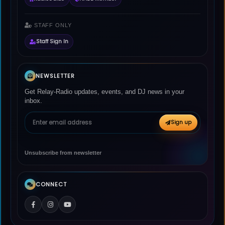
STAFF ONLY
Staff Sign In
NEWSLETTER
Get Relay-Radio updates, events, and DJ news in your
inbox.
Email address
Sign up
Unsubscribe from newsletter
CONNECT