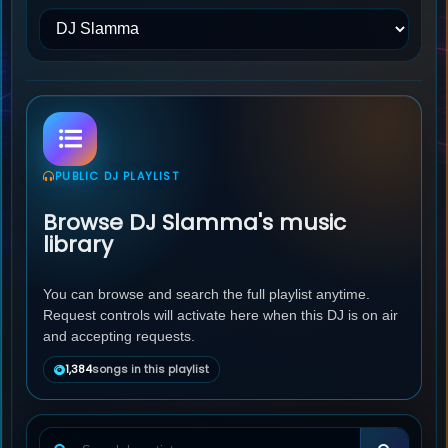
PUBLIC DJ PLAYLIST
Browse DJ Slamma's music
library
You can browse and search the full playlist anytime.
Request controls will activate here when this DJ is on air
and accepting requests.
1,384
songs in this playlist