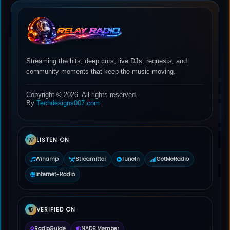
Streaming the hits, deep cuts, live DJs, requests, and
community moments that keep the music moving.
Copyright © 2026. All rights reserved.
By
Techdesigns007.com
LISTEN ON
Winamp
Streamitter
TuneIn
GetMeRadio
Internet-Radio
VERIFIED ON
RadioGuide
NADB Member