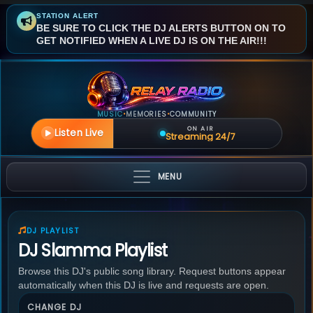
STATION ALERT
BE SURE TO CLICK THE DJ ALERTS BUTTON ON TO
GET NOTIFIED WHEN A LIVE DJ IS ON THE AIR!!!
MUSIC
MEMORIES
COMMUNITY
•
•
ON AIR
Listen Live
Streaming 24/7
MENU
DJ PLAYLIST
DJ Slamma Playlist
Browse this DJ's public song library. Request buttons appear
automatically when this DJ is live and requests are open.
CHANGE DJ