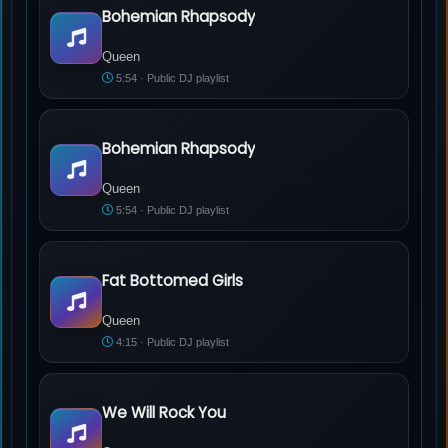
Bohemian Rhapsody
Queen - Bohemian Rhapsody
Queen
5:54 · Public DJ playlist
Bohemian Rhapsody
Queen - Bohemian Rhapsody
Queen
5:54 · Public DJ playlist
Fat Bottomed Girls
Queen - Fat Bottomed Girls
Queen
4:15 · Public DJ playlist
We Will Rock You
Queen - We Will Rock You