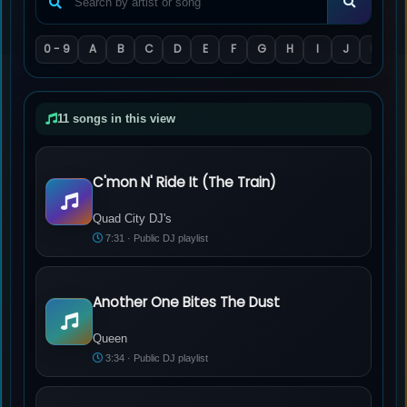
0 - 9
A
B
C
D
E
F
G
H
I
J
K
L
11 songs in this view
C'mon N' Ride It (The Train)
Quad City DJ's - C'mon N' Ride It (The Train)
Quad City DJ's
7:31 · Public DJ playlist
Another One Bites The Dust
Queen - Another One Bites The Dust
Queen
3:34 · Public DJ playlist