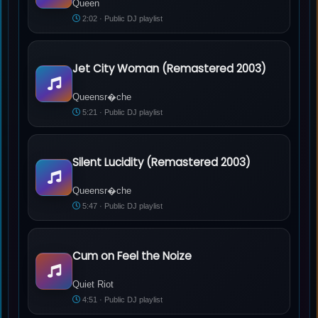
Queen
2:02 · Public DJ playlist
Jet City Woman (Remastered 2003)
Queensr�che - Jet City Woman (Remastered 2003)
Queensr�che
5:21 · Public DJ playlist
Silent Lucidity (Remastered 2003)
Queensr�che - Silent Lucidity (Remastered 2003)
Queensr�che
5:47 · Public DJ playlist
Cum on Feel the Noize
Quiet Riot - Cum on Feel the Noize
Quiet Riot
4:51 · Public DJ playlist